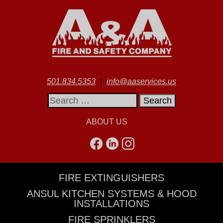
501.834.5353
|
info@aaservices.us
Search
for:
ABOUT US
FIRE EXTINGUISHERS
ANSUL KITCHEN SYSTEMS & HOOD
INSTALLATIONS
FIRE SPRINKLERS