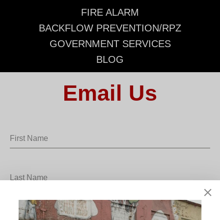
FIRE ALARM
BACKFLOW PREVENTION/RPZ
GOVERNMENT SERVICES
BLOG
Email Us
First Name
Last Name
School District/Business Name