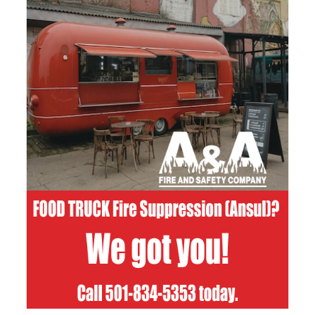
Email Address
Phone
Write a message
How did you hear about us?
Facebook
LinkedIn
Google
Other
Submit