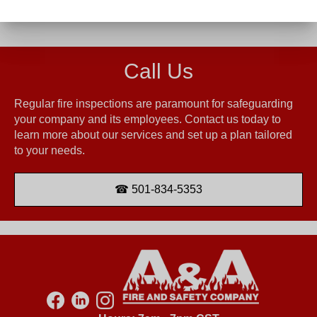
Call Us
Regular fire inspections are paramount for safeguarding
your company and its employees. Contact us today to
learn more about our services and set up a plan tailored
to your needs.
501-834-5353