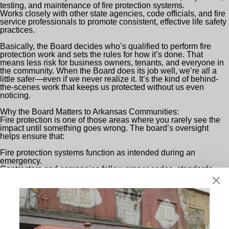
testing, and maintenance of fire protection systems.
Works closely with other state agencies, code officials, and fire
service professionals to promote consistent, effective life safety
practices.
Basically, the Board decides who’s qualified to perform fire
protection work and sets the rules for how it’s done. That
means less risk for business owners, tenants, and everyone in
the community. When the Board does its job well, we’re all a
little safer—even if we never realize it. It’s the kind of behind-
the-scenes work that keeps us protected without us even
noticing.
Why the Board Matters to Arkansas Communities:
Fire protection is one of those areas where you rarely see the
impact until something goes wrong. The board’s oversight
helps ensure that:
Fire protection systems function as intended during an
emergency.
Contractors and companies follow proper codes, standards,
and best practices instead of cutting corners.
There is accountability and a transparent process when
questions or issues arise on projects.
This kind of behind-the-scenes leadership is what gives
business owners, schools, hospitals, factories—you name it—
the peace of mind that their fire safety systems are actually up