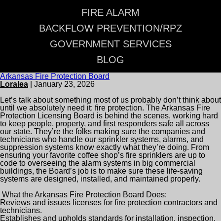
FIRE ALARM
BACKFLOW PREVENTION/RPZ
GOVERNMENT SERVICES
BLOG
Arkansas Fire Protection Board
Loralea
|
January 23, 2026
Let’s talk about something most of us probably don’t think about
until we absolutely need it: fire protection. The Arkansas Fire
Protection Licensing Board is behind the scenes, working hard
to keep people, property, and first responders safe all across
our state. They’re the folks making sure the companies and
technicians who handle our sprinkler systems, alarms, and
suppression systems know exactly what they’re doing. From
ensuring your favorite coffee shop’s fire sprinklers are up to
code to overseeing the alarm systems in big commercial
buildings, the Board’s job is to make sure these life-saving
systems are designed, installed, and maintained properly.
What the Arkansas Fire Protection Board Does:
Reviews and issues licenses for fire protection contractors and
technicians.
Establishes and upholds standards for installation, inspection,