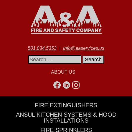
501.834.5353
|
info@aaservices.us
Search
for:
ABOUT US
FIRE EXTINGUISHERS
ANSUL KITCHEN SYSTEMS & HOOD
INSTALLATIONS
FIRE SPRINKLERS