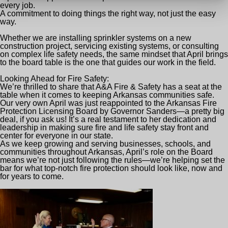
every job.
A commitment to doing things the right way, not just the easy
way.
Whether we are installing sprinkler systems on a new
construction project, servicing existing systems, or consulting
on complex life safety needs, the same mindset that April brings
to the board table is the one that guides our work in the field.
Looking Ahead for Fire Safety:
We’re thrilled to share that A&A F
ire & Safety has a seat at the
table when it comes to keeping Arkansas communities safe.
Our very own April was just reappointed to the Arkansas Fire
Protection Licensing Board by Governor Sanders—a pretty big
deal, if you ask us! It’s a real testament to her dedication and
leadership in making sure fire and life safety stay front and
center for everyone in our state.
As we keep growing and serving businesses, schools, and
communities throughout Arkansas, April’s role on the Board
means we’re not just following the rules—we’re helping set the
bar for what top-notch fire protection should look like, now and
for years to come.