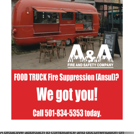
to the task. It’s reassuring to know that, whether you’re sending
your kids to school or opening your business for the day,
someone’s making sure those critical systems are ready if ever
needed.
April Broderick’s Reappointment:
For us at A&A Fire & Safety, this isn’t just business—it’s
personal. That’s why we’re especially proud that our owner,
April Broderick
, was recently reappointed by Governor Sanders
to serve on the Arkansas Fire Protection Board. It’s a huge vote
of confidence in her experience, judgment, and dedication to
keeping Arkansas safe. We couldn’t be happier to see
someone so committed to fire and life safety representing our
industry at the highest level.
April’s continued service on the
board allows her to:
Bring a contractor’s real-world perspective to policy and
licensing decisions.
Advocate for safe, practical standards that work both in the field
and in code books.
Help keep the focus on protecting people first while supporting
a strong, ethical fire protection industry statewide.
What This Means for A&A Fire & Safety Customers:
A deep understanding of current codes, standards, and
regulatory expectations.
A proactive approach to compliance and documentation on