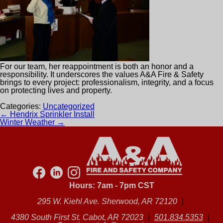
For our team, her reappointment is both an honor and a
responsibility. It underscores the values A&A Fire & Safety
brings to every project: professionalism, integrity, and a focus
on protecting lives and property.
Categories:
Uncategorized
Post
←
Hendrix Sprinkler Install
navigation
Winter Weather
→
Hours: 7am - 7pm CST
295 W. Kiehl Ave. Sherwood, AR 72120
|
4380 South First St. Cabot, AR 72023
|
501.834.5353
|