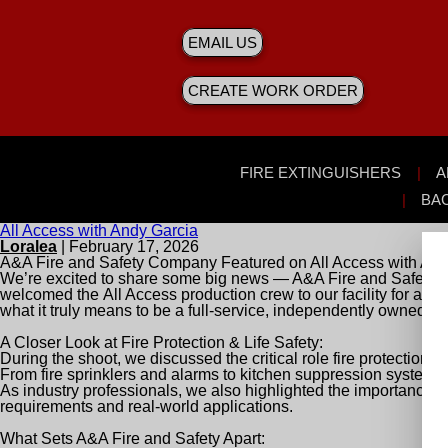
EMAIL US
CREATE WORK ORDER
FIRE EXTINGUISHERS
A
BA
All Access with Andy Garcia
Loralea
|
February 17, 2026
A&A Fire and Safety Company Featured on
All Access with And
We’re excited to share some big news — A&A Fire and Safety C
welcomed the
All Access
production crew to our facility for a fu
what it truly means to be a full-service, independently owned f
A Closer Look at Fire Protection & Life Safety:
During the shoot, we discussed the critical role fire protection
From fire sprinklers and alarms to kitchen suppression systems
As industry professionals, we also highlighted the importance 
requirements and real-world applications.
What Sets A&A Fire and Safety Apart: