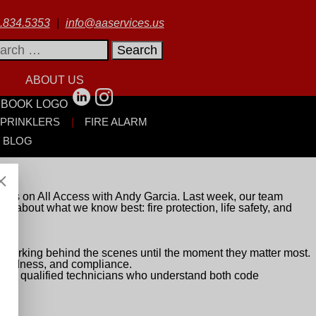
.834.5353
|
info@aaservices.us
rch
ABOUT US
SPRINKLERS
FIRE ALARM
BLOG
rts on All Access with Andy Garcia. Last week, our team
alk about what we know best: fire protection, life safety, and
ten working behind the scenes until the moment they matter most.
eparedness, and compliance.
 with qualified technicians who understand both code