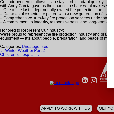
Our independence allows us to stay nimble, adapt quickly to in
with Andy Garcia
gave us the chance to share what makes A&A
– One of the last independently owned fire protection companie
– Decades of experience paired with a new generation of traine
– Comprehensive, turn-key fire protection services under one ro
– A commitment to integrity, responsiveness, and long-term cus
Honored to Represent Our Industry:
We’re proud to represent the fire protection industry and grateful
equipment — it’s about people, preparation, and peace of mind.
Categories:
Uncategorized
Post
←
Winter Weather Part 2
navigation
Children’s Hospital
→
APPLY TO WORK WITH US
GET YO