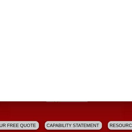
dustry changes, and focus on doing what’s right for our custome
 Fire and Safety Company unique:
s in Arkansas
d technicians
of
tomer relationships
 for the opportunity to help educate the public about the importanc
Hours: 7am - 7pm CST
295 W. Kiehl Ave. Sherwood, AR 72120
4380 South First St. Cabot, AR 72023
|
info@aaservices.us
UR FREE QUOTE
CAPABILITY STATEMENT
RESOURC