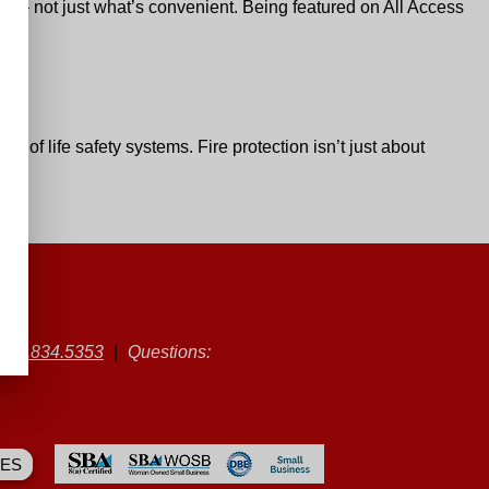
rs — not just what’s convenient. Being featured on
All Access
e of life safety systems. Fire protection isn’t just about
|
501.834.5353
|
Questions:
ES