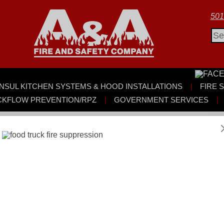
501
Sea
for:
NSUL KITCHEN SYSTEMS & HOOD INSTALLATIONS
FIRE 
CKFLOW PREVENTION/RPZ
GOVERNMENT SERVICES
y Garcia:
ompany has been selected as featured guests and industry expe
ll photo and film day. The experience gave us the opportunity to t
ire protection company serving our communities every day.
 systems play in protecting lives, property, and businesses — of
 and fire extinguishers, our work is centered on prevention, pr
of regular inspections, proper system maintenance, and working